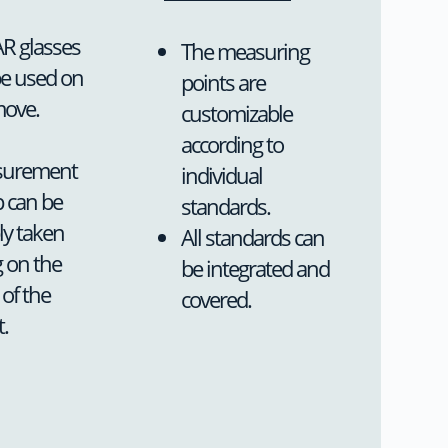
R glasses
The measuring
be used on
points are
move.
customizable
according to
urement
individual
 can be
standards.
bly taken
All standards can
 on the
be integrated and
 of the
covered.
t.