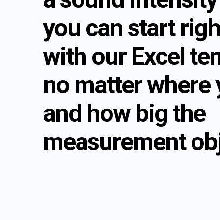
you can start rig
with our Excel te
no matter where 
and how big the
measurement obje