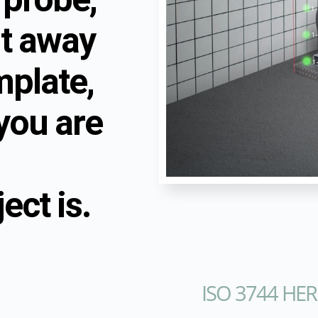
ht away
mplate,
you are
ct is.
ISO 3744 HER