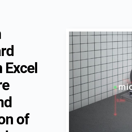
n
ard
 Excel
re
nd
ion of