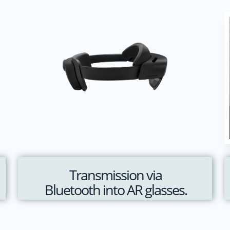
Transmission via
Bluetooth into AR glasses.