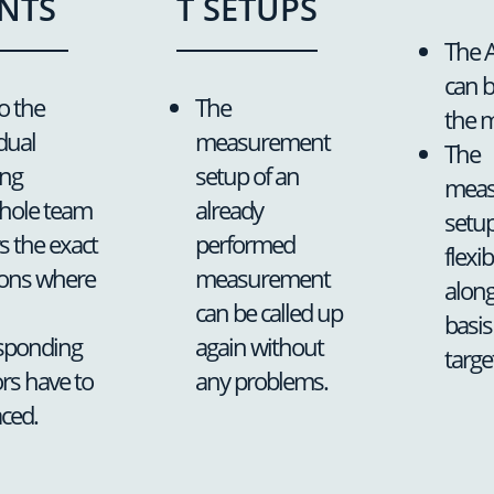
NTS
T SETUPS
The A
can 
o the
The
the 
dual
measurement
The
ing
setup of an
meas
hole team
already
setup
 the exact
performed
flexi
ions where
measurement
along
can be called up
basis
sponding
again without
targe
rs have to
any problems.
aced.