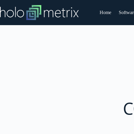
Home
Softwar
C