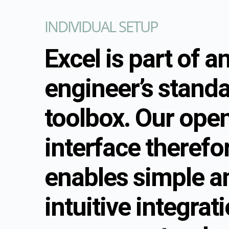
INDIVIDUAL SETUP
Excel is part of a
engineer’s stand
toolbox. Our open
interface therefo
enables simple a
intuitive integrat