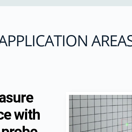
APPLICATION AREA
easure
ce with
 probe,