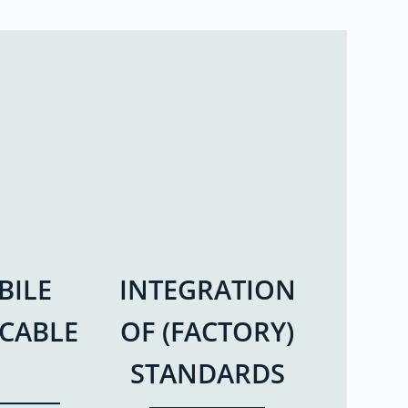
BILE
INTEGRATION
ICABLE
OF (FACTORY)
STANDARDS