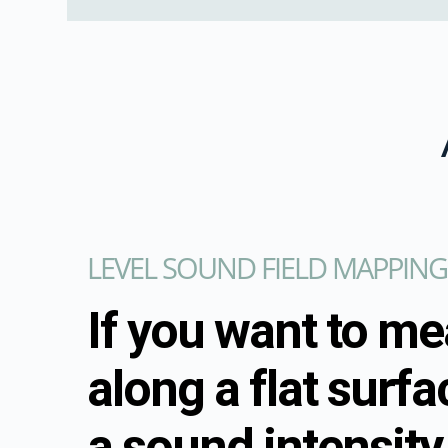
LEVEL SOUND FIELD MAPPING
If you want to m
along a flat surfa
a sound intensity