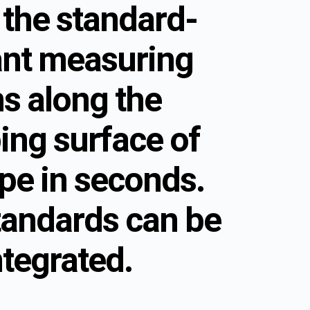
 the standard-
nt measuring
ns along the
ing surface of
pe in seconds.
tandards can be
ntegrated.