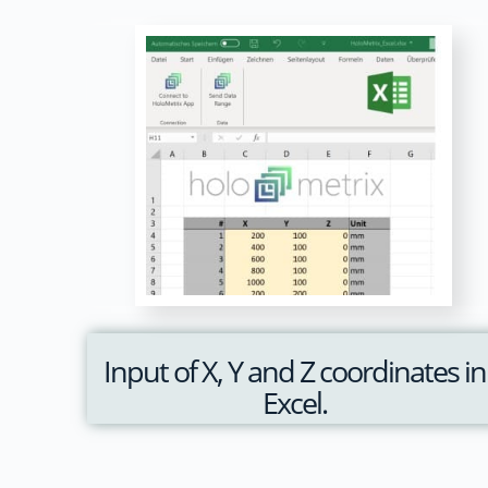
Input of X, Y and Z coordinates in
Excel.