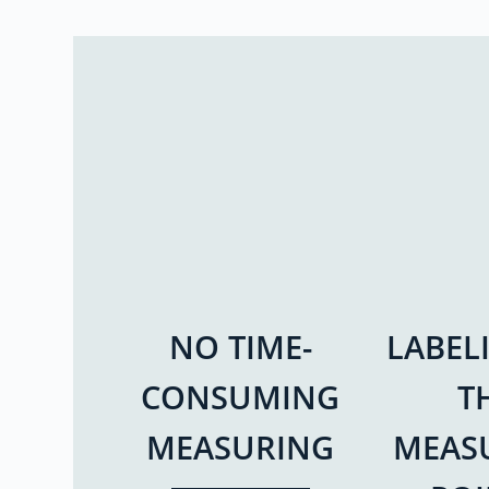
NO TIME-
LABEL
CONSUMING
T
MEASURING
MEAS