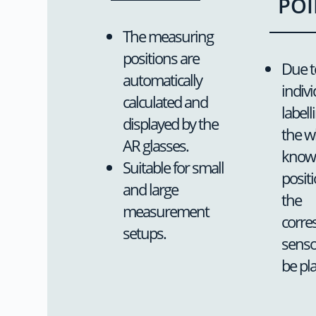
POI
The measuring
positions are
Due t
automatically
indivi
calculated and
labell
displayed by the
the w
AR glasses.
knows
Suitable for small
posit
and large
the
measurement
corre
setups.
senso
be pl