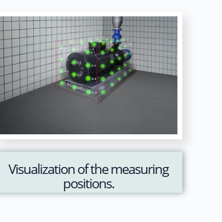
Visualization of the measuring
positions.