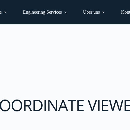
e
Engineering Services
Über uns
Kont
OORDINATE VIEW