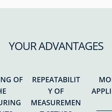
YOUR ADVANTAGES
ING OF
REPEATABILIT
MO
HE
Y OF
APPL
URING
MEASUREMEN