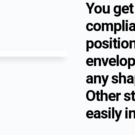
You get
complia
positio
envelop
any sha
Other s
easily i