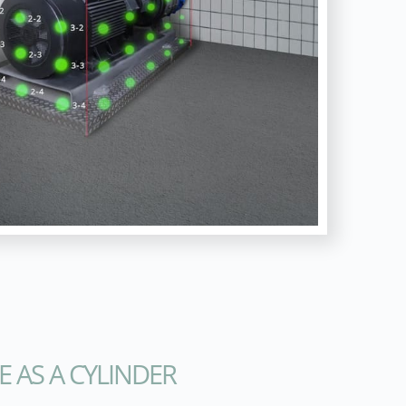
E AS A CYLINDER